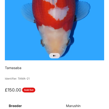
Go to item 1
Go to item 2
Tamasaba
Identifier: TAMA-21
Sale price
£150.00
Sold Out
Breeder
Marushin