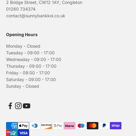
2 Bridge Street, CW12 1AY, Congleton
01260 734374
contact@sunnybankkoi.co.uk
Opening Hours
Monday - Closed
Tuesday - 09:00 - 17:00
Wednesday - 09:00 - 17:00
Thursday - 09:00 - 17:00
Friday - 09:00 - 17:00
Saturday - 09:00 - 17:00
Sunday - Closed