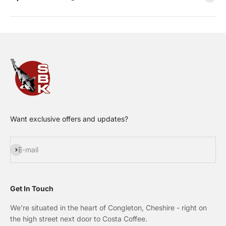
Want exclusive offers and updates?
Subscribe
E-mail
Get In Touch
We're situated in the heart of Congleton, Cheshire - right on
the high street next door to Costa Coffee.