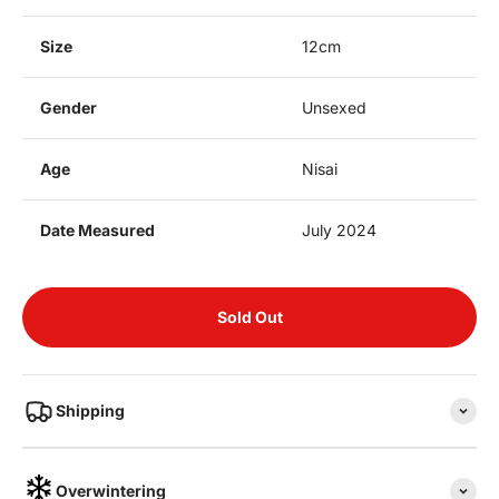
Size
12cm
Gender
Unsexed
Age
Nisai
Date Measured
July 2024
Sold Out
Shipping
Overwintering