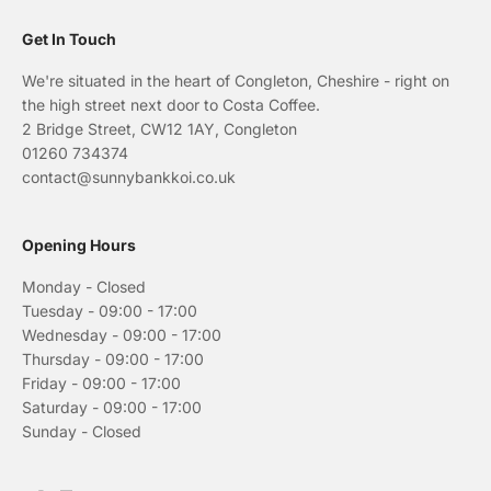
Get In Touch
We're situated in the heart of Congleton, Cheshire - right on
the high street next door to Costa Coffee.
2 Bridge Street, CW12 1AY, Congleton
01260 734374
contact@sunnybankkoi.co.uk
Opening Hours
Monday - Closed
Tuesday - 09:00 - 17:00
Wednesday - 09:00 - 17:00
Thursday - 09:00 - 17:00
Friday - 09:00 - 17:00
Saturday - 09:00 - 17:00
Sunday - Closed