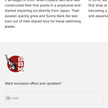
constructed their first ponds in a polytunnel and
first shop a
started importing koi directly from Japan. Their
becoming a t
passion quickly grew and Sunny Bank Koi was
and aquariu
born out of their shared love for these swimming
jewels.
Want exclusive offers and updates?
Subscribe
E-mail