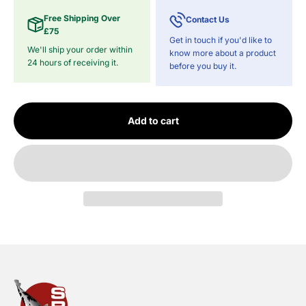
Free Shipping Over
Contact Us
£75
Get in touch if you'd like to
We'll ship your order within
know more about a product
24 hours of receiving it.
before you buy it.
Add to cart