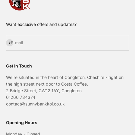
Want exclusive offers and updates?
Subscribe
E-mail
Get In Touch
We're situated in the heart of Congleton, Cheshire - right on
the high street next door to Costa Coffee.
2 Bridge Street, CW12 1AY, Congleton
01260 734374
contact@sunnybankkoi.co.uk
Opening Hours
Monday - Closed