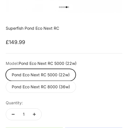
Go to item 1
Go to item 2
Go to item 3
Go to item 4
Go to item 5
Go to item 6
Superfish Pond Eco Next RC
Sale price
£149.99
Model:
Pond Eco Next RC 5000 (22w)
Pond Eco Next RC 5000 (22w)
Pond Eco Next RC 8000 (36w)
Quantity: