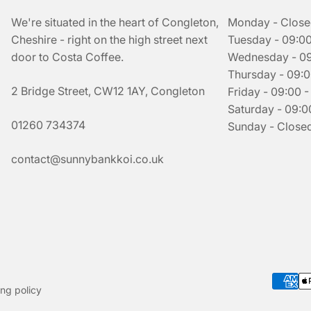
We're situated in the heart of Congleton,
Monday - Clos
Cheshire - right on the high street next
Tuesday - 09:00
door to Costa Coffee.
Wednesday - 09:
Thursday - 09:0
2 Bridge Street, CW12 1AY, Congleton
Friday - 09:00 -
Saturday - 09:00
01260 734374
Sunday - Close
contact@sunnybankkoi.co.uk
ng policy