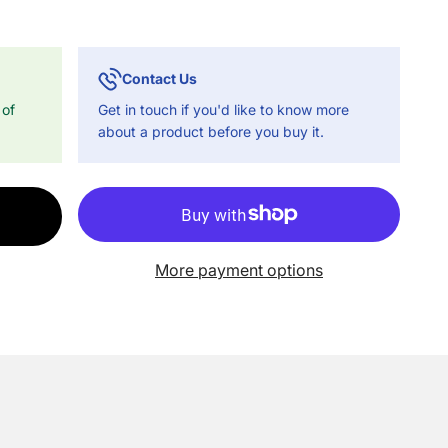
Contact Us
 of
Get in touch if you'd like to know more
about a product before you buy it.
More payment options