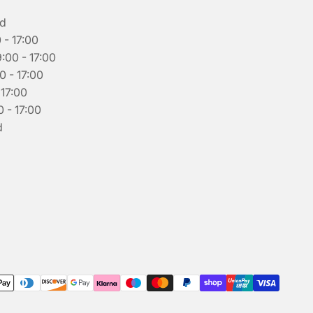
ed
 - 17:00
00 - 17:00
0 - 17:00
 17:00
 - 17:00
d