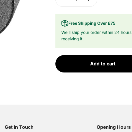
Free Shipping Over £75
We'll ship your order within 24 hours
receiving it.
Add to cart
Get In Touch
Opening Hours