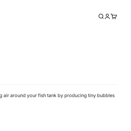
Search
Login
Cart
g air around your fish tank by producing tiny bubbles