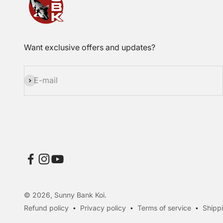
Want exclusive offers and updates?
Subscribe
E-mail
© 2026, Sunny Bank Koi.
Refund policy
Privacy policy
Terms of service
Shippi