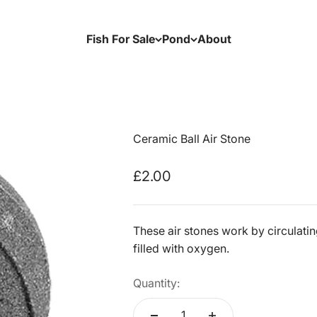
Fish For Sale
Pond
About
Ceramic Ball Air Stone
Sale price
£2.00
These air stones work by circulatin
filled with oxygen.
Quantity: