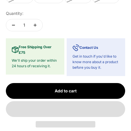
Quantity:
Free Shipping Over
Contact Us
£75
Get in touch if you'd like to
We'll ship your order within
know more about a product
24 hours of receiving it.
before you buy it.
Add to cart