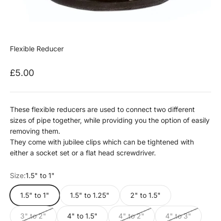
Flexible Reducer
Sale price
£5.00
These flexible reducers are used to connect two different
sizes of pipe t
ogether, while providing you the option of easily
removing them.
They come with jubilee clips which can be tightened with
either a socket set or a flat head screwdriver.
Size:
1.5" to 1"
1.5" to 1"
1.5" to 1.25"
2" to 1.5"
3" to 2"
4" to 1.5"
4" to 2"
4" to 3"