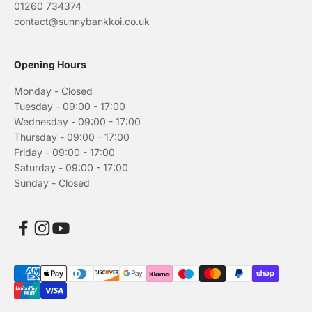
01260 734374
contact@sunnybankkoi.co.uk
Opening Hours
Monday - Closed
Tuesday - 09:00 - 17:00
Wednesday - 09:00 - 17:00
Thursday - 09:00 - 17:00
Friday - 09:00 - 17:00
Saturday - 09:00 - 17:00
Sunday - Closed