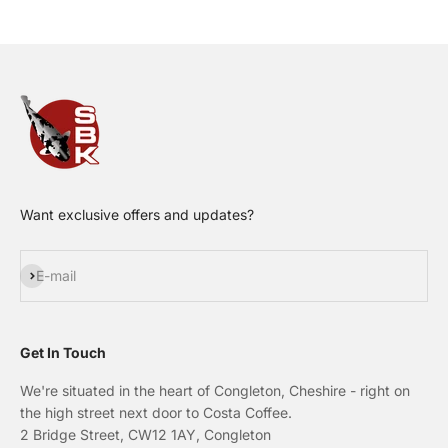
Want exclusive offers and updates?
Subscribe
E-mail
Get In Touch
We're situated in the heart of Congleton, Cheshire - right on
the high street next door to Costa Coffee.
2 Bridge Street, CW12 1AY, Congleton