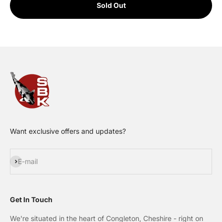
Sold Out
Want exclusive offers and updates?
Subscribe
E-mail
Get In Touch
We're situated in the heart of Congleton, Cheshire - right on