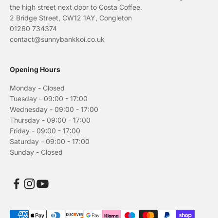
the high street next door to Costa Coffee.
2 Bridge Street, CW12 1AY, Congleton
01260 734374
contact@sunnybankkoi.co.uk
Opening Hours
Monday - Closed
Tuesday - 09:00 - 17:00
Wednesday - 09:00 - 17:00
Thursday - 09:00 - 17:00
Friday - 09:00 - 17:00
Saturday - 09:00 - 17:00
Sunday - Closed