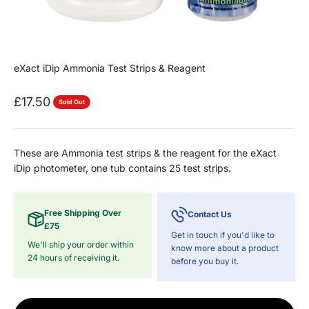
eXact iDip Ammonia Test Strips & Reagent
Sale price
£17.50
Sold Out
These are Ammonia test strips & the reagent for the eXact
iDip photometer, one tub contains 25 test strips.
Free Shipping Over
Contact Us
£75
Get in touch if you'd like to
We'll ship your order within
know more about a product
24 hours of receiving it.
before you buy it.