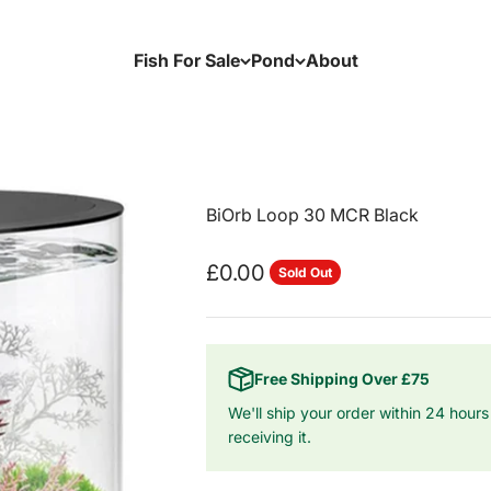
Fish For Sale
Pond
About
BiOrb Loop 30 MCR Black
Sale price
£0.00
Sold Out
Free Shipping Over £75
We'll ship your order within 24 hours
receiving it.