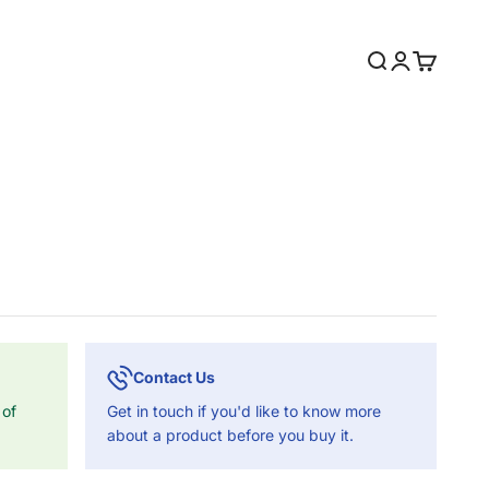
Search
Login
Cart
Contact Us
 of
Get in touch if you'd like to know more
about a product before you buy it.