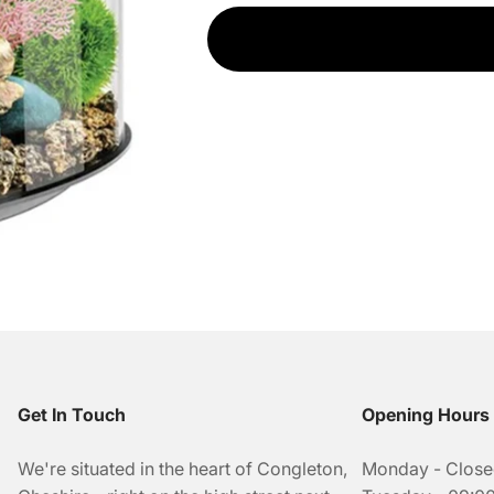
Get In Touch
Opening Hours
We're situated in the heart of Congleton,
Monday - Clos