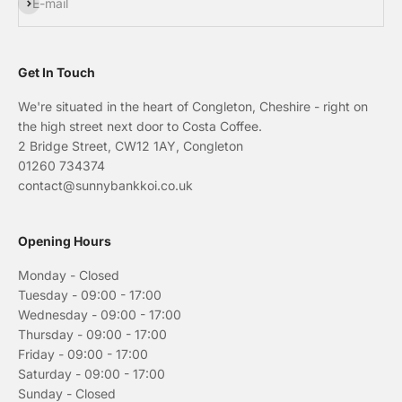
Subscribe
E-mail
Get In Touch
We're situated in the heart of Congleton, Cheshire - right on
the high street next door to Costa Coffee.
2 Bridge Street, CW12 1AY, Congleton
01260 734374
contact@sunnybankkoi.co.uk
Opening Hours
Monday - Closed
Tuesday - 09:00 - 17:00
Wednesday - 09:00 - 17:00
Thursday - 09:00 - 17:00
Friday - 09:00 - 17:00
Saturday - 09:00 - 17:00
Sunday - Closed