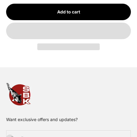
Add to cart
Want exclusive offers and updates?