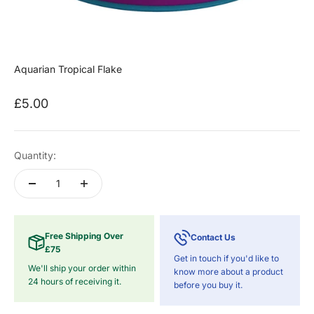
Aquarian Tropical Flake
Sale price
£5.00
Quantity:
Free Shipping Over
Contact Us
£75
Get in touch if you'd like to
We'll ship your order within
know more about a product
24 hours of receiving it.
before you buy it.