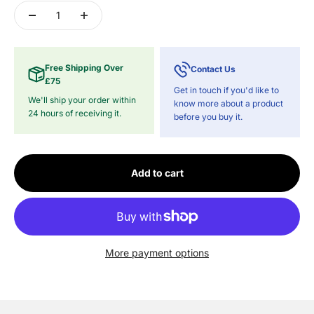
Free Shipping Over
Contact Us
£75
Get in touch if you'd like to
We'll ship your order within
know more about a product
24 hours of receiving it.
before you buy it.
Add to cart
More payment options