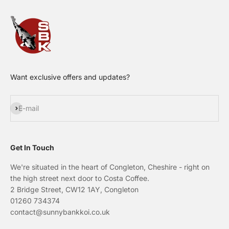
Want exclusive offers and updates?
Subscribe
E-mail
Get In Touch
We're situated in the heart of Congleton, Cheshire - right on
the high street next door to Costa Coffee.
2 Bridge Street, CW12 1AY, Congleton
01260 734374
contact@sunnybankkoi.co.uk