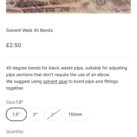
Solvent Weld 45 Bends
Sale price
£2.50
45 degree bends for black waste pipe, suitable for adjusting
pipe sections that don't require the use of an elbow.
We suggest using
solvent glue
to bond pipe and fittings
together.
Size:
1.5"
1.5"
2"
3"
110mm
Quantity: