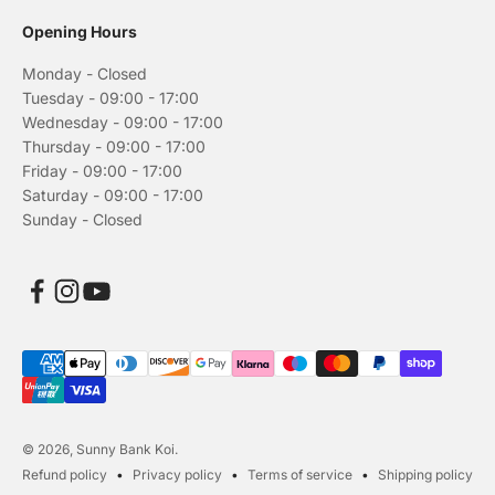
Opening Hours
Monday - Closed
Tuesday - 09:00 - 17:00
Wednesday - 09:00 - 17:00
Thursday - 09:00 - 17:00
Friday - 09:00 - 17:00
Saturday - 09:00 - 17:00
Sunday - Closed
© 2026, Sunny Bank Koi.
Refund policy
Privacy policy
Terms of service
Shipping policy